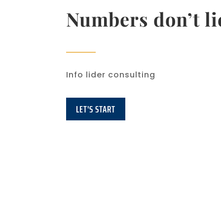
Numbers don’t li
Info lider consulting
LET'S START