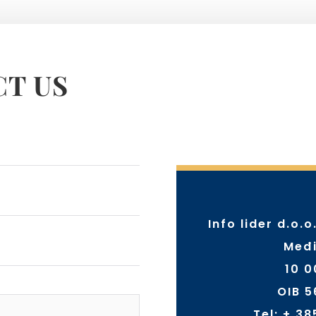
T US
Info lider d.o.o
Međi
10 
OIB 
Tel:
+ 38