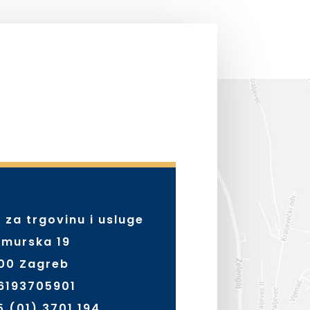
. za trgovinu i usluge
murska 19
000 Zagreb
56193705901
5 (01) 3701 194