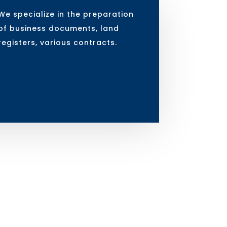
We specialize in the preparation
of business documents, land
registers, various contracts.