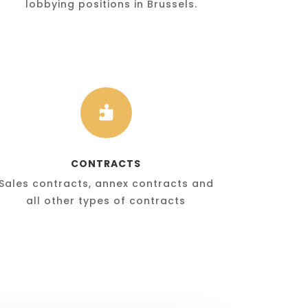
lobbying positions in Brussels.

CONTRACTS
Sales contracts, annex contracts and
all other types of contracts