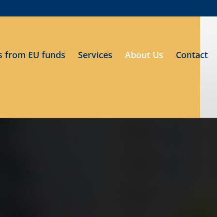
s from EU funds
Services
About Us
Contact