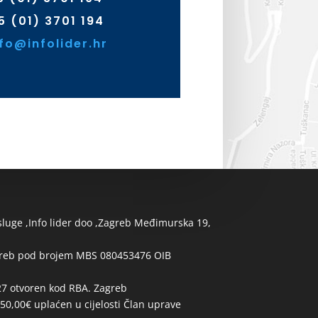
5 (01) 3701 194
nfo@infolider.hr
usluge ,Info lider doo ,Zagreb Međimurska 19,
greb pod brojem MBS 080453476 OIB
 otvoren kod RBA. Zagreb
50,00€ uplaćen u cijelosti Član uprave