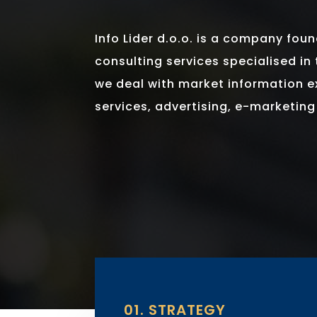
Info Lider d.o.o. is a company fou
consulting services specialised in 
we deal with market information 
services, advertising, e-marketin
01. STRATEGY