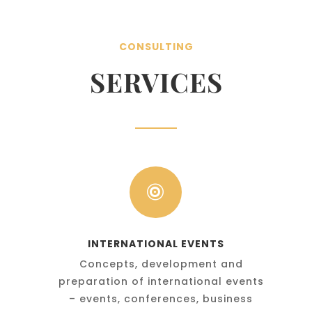
CONSULTING
SERVICES

INTERNATIONAL EVENTS
Concepts, development and
preparation of international events
– events, conferences, business