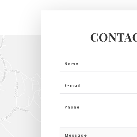
CONTAC