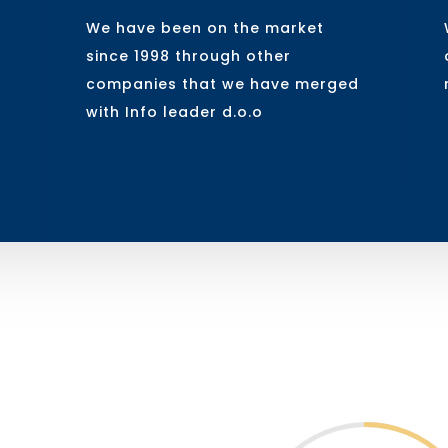
We have been on the market
since 1998 through other
companies that we have merged
with Info leader d.o.o