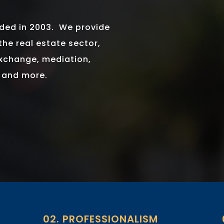
nded in 2003. We provide
the real estate sector,
exchange, mediation,
g and more.
02. PROFESSIONALISM