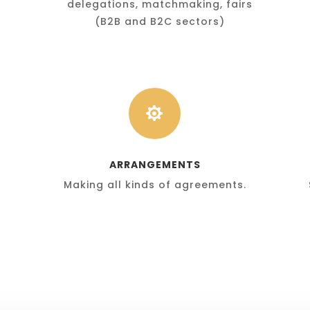
delegations, matchmaking, fairs
(B2B and B2C sectors)

ARRANGEMENTS
Making all kinds of agreements.