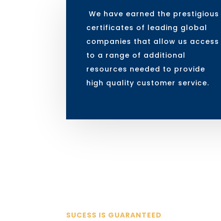
We have earned the prestigious
certificates of leading global
companies that allow us access
to a range of additional
resources needed to provide
high quality customer service.
SUCESS IS GUARANTEED