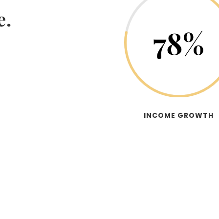
e.
78
%
INCOME GROWTH