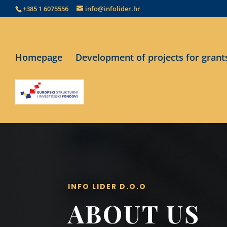
+385 1 6075556
info@infolider.hr
Homepage
Development of projects for grant
INFO LIDER D.O.O
ABOUT US