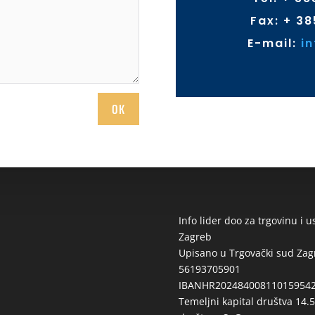
Fax: + 38
E-mail:
i
OK
Info lider doo za trgovinu i 
Zagreb
Upisano u Trgovački sud Za
56193705901
IBANHR2024840081101595427
Temeljni kapital društva 14.5