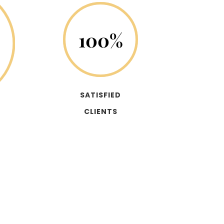
100
%
SATISFIED
CLIENTS