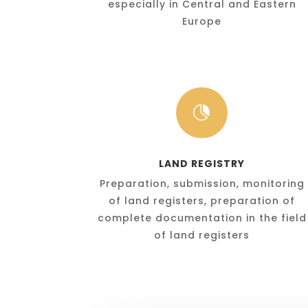
especially in Central and Eastern
Europe

LAND REGISTRY
Preparation, submission, monitoring
of land registers, preparation of
complete documentation in the field
of land registers