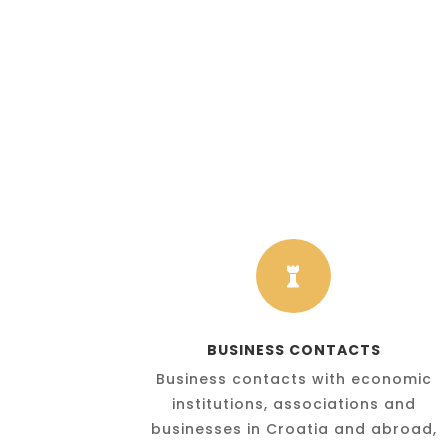

BUSINESS CONTACTS
Business contacts with economic
institutions, associations and
businesses in Croatia and abroad,