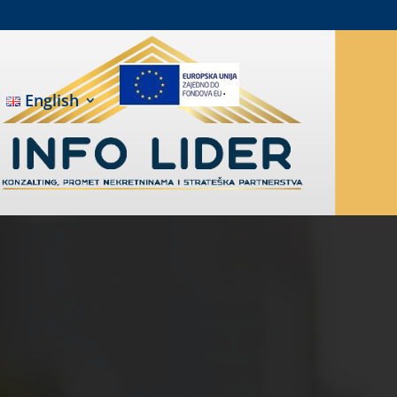
English