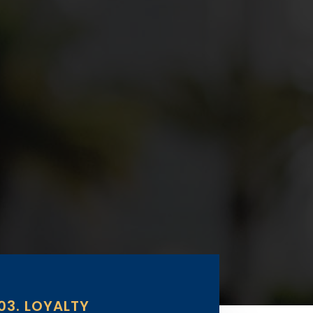
03. LOYALTY