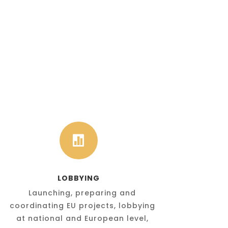

LOBBYING
Launching, preparing and
coordinating EU projects, lobbying
at national and European level,